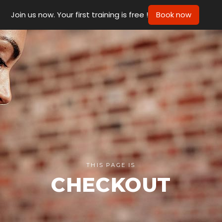
Join us now. Your first training is free !
Book now
THIS PAGE IS
CHECKOUT