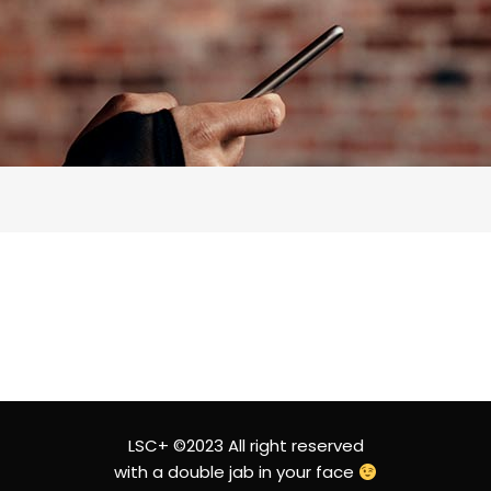
LSC+ ©2023 All right reserved
with a double jab in your face