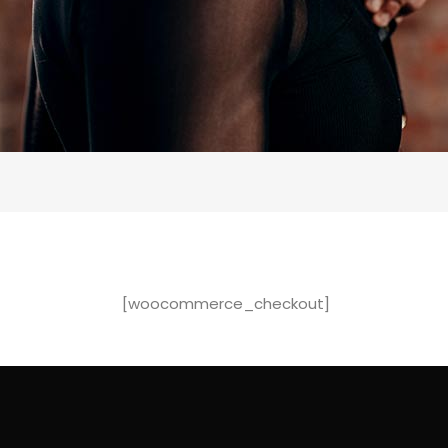
[woocommerce_checkout]