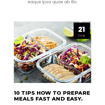
eaque ipsa quae ab illo.
21
21
JUN
JUN
10 TIPS HOW TO PREPARE
MEALS FAST AND EASY.