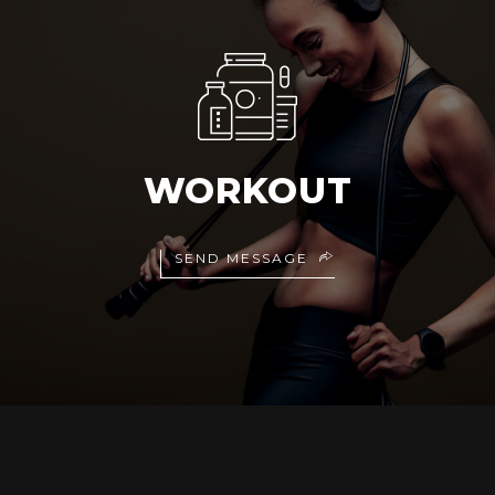
WORKOUT
SEND MESSAGE