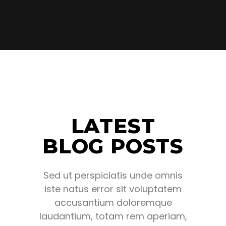
LATEST
BLOG POSTS
Sed ut perspiciatis unde omnis
iste natus error sit voluptatem
accusantium doloremque
laudantium, totam rem aperiam,