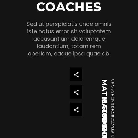
COACHES
Sed ut perspiciatis unde omnis
iste natus error sit voluptatem
accusantium doloremque
laudantium, totam rem
aperiam, eaque ipsa quae ab.
MATIE SIMMS JUNIOR
CROSSFIT COACH
MADISON FRONING
CARDIO & CONDITIONING