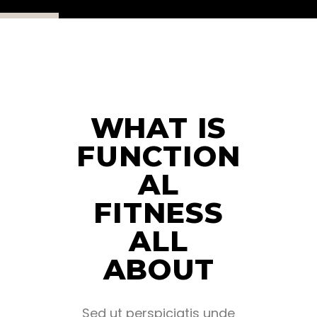
WHAT IS
FUNCTION
AL
FITNESS
ALL
ABOUT
Sed ut perspiciatis unde