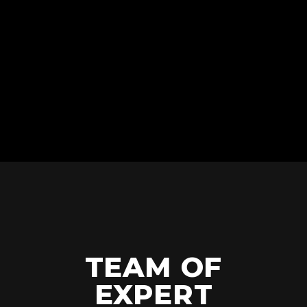
JUMP!
TEAM OF
EXPERT