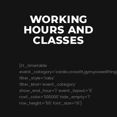
WORKING
HOURS AND
CLASSES
[tt_timetable
event_category='cardio,crossfit,gym,powerlifting
filter_style='tabs'
filter_kind='event_category'
show_end_hour='1' event_layout='5'
row1_color='000000' hide_empty='1'
row_height='55' font_size='15']