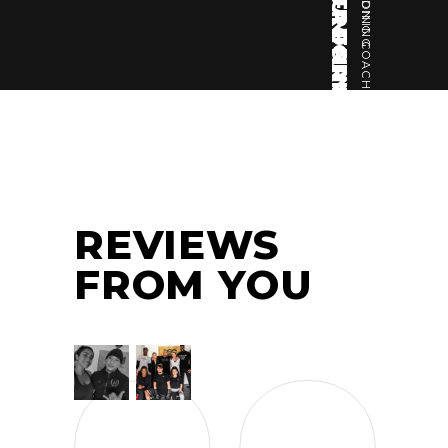
JOSHUA FRANKLIN
BODYBUILDING COACH
REVIEWS
FROM YOU