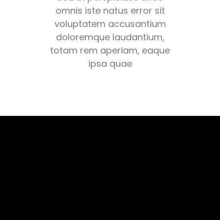
omnis iste natus error sit
voluptatem accusantium
doloremque laudantium,
totam rem aperiam, eaque
ipsa quae
CARDIO