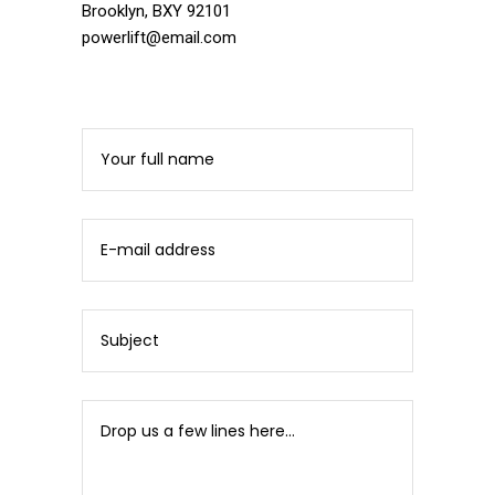
Brooklyn, BXY 92101
powerlift@email.com