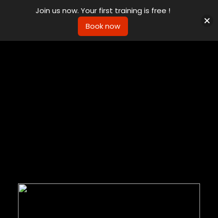
Join us now. Your first training is free !
Book now