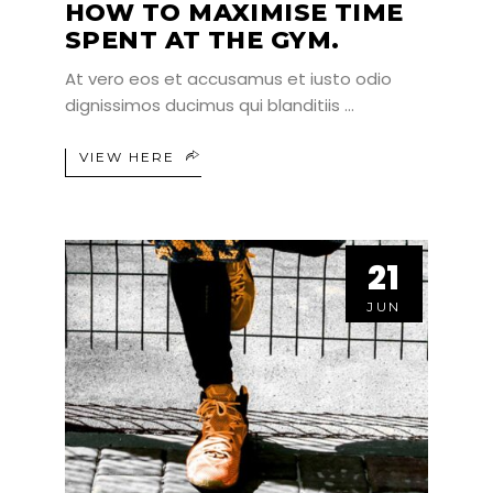
HOW TO MAXIMISE TIME
SPENT AT THE GYM.
At vero eos et accusamus et iusto odio
dignissimos ducimus qui blanditiis
VIEW HERE
21
21
JUN
JUN