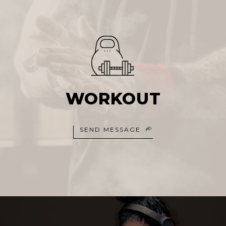
WORKOUT
SEND MESSAGE