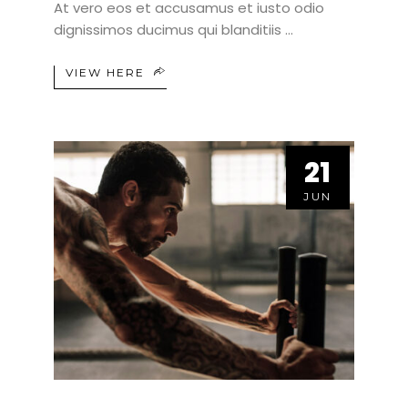
At vero eos et accusamus et iusto odio
dignissimos ducimus qui blanditiis
VIEW HERE
21
21
JUN
JUN