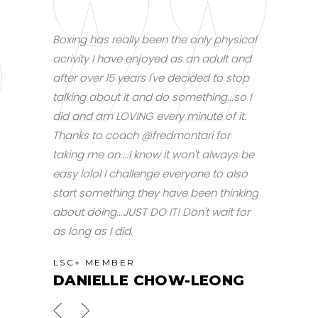
for me, but
Boxing has really been the only physical
A bit out of
rsonal
acrivity I have enjoyed as an adult and
I finally ma
 session at
after over 15 years I've decided to stop
boxing train
I am now
talking about it and do something...so I
9am today.
h fun.
did and am LOVING every minute of it.
dead, but d
Thanks to coach @fredmontari for
LSC+ ME
taking me on....I know it won't always be
SHI
easy lolol I challenge everyone to also
start something they have been thinking
about doing...JUST DO IT! Don't wait for
as long as I did.
LSC+ MEMBER
DANIELLE CHOW-LEONG