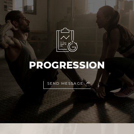
PROGRESSION
SEND MESSAGE