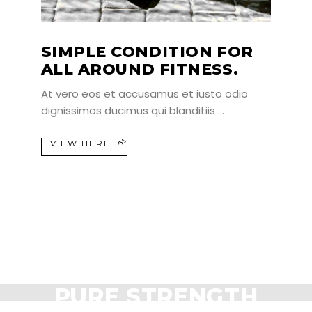
SIMPLE CONDITION FOR
ALL AROUND FITNESS.
At vero eos et accusamus et iusto odio
dignissimos ducimus qui blanditiis
VIEW HERE
CARDIO PROGRAM
PURE STRENGTH