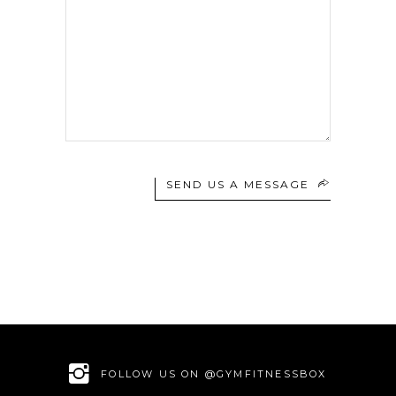
SEND US A MESSAGE
FOLLOW US ON @GYMFITNESSBOX