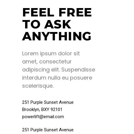
FEEL FREE
TO ASK
ANYTHING
Lorem ipsum dolor sit
amet, consectetur
adipiscing elit. Suspendisse
interdum nulla eu posuere
scelerisque.
251 Purple Sunset Avenue
Brooklyn, BXY 92101
powerlift@email.com
251 Purple Sunset Avenue