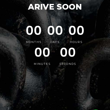
ARIVE SOON
00
00
00
MONTHS
DAYS
HOURS
00
00
MINUTES
SECONDS