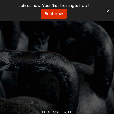
Join us now. Your first training is free !
Book now
THIS PAGE WILL