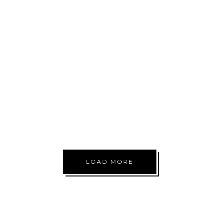
NOW
START
RUNNING
LOW TREATS
LOAD MORE