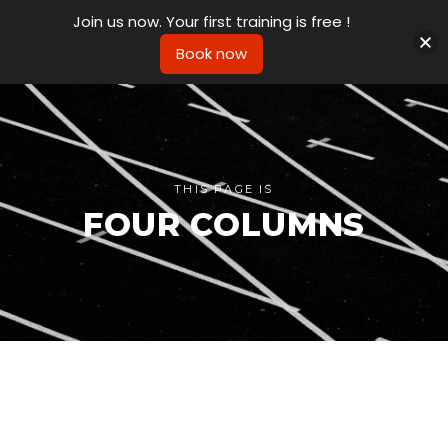
Join us now. Your first training is free !
Book now
THIS PAGE IS
FOUR COLUMNS