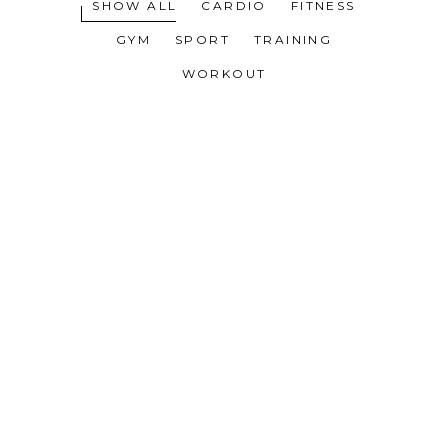
SHOW ALL
CARDIO
FITNESS
GYM
SPORT
TRAINING
WORKOUT
WORK HARDER
MOTIVATION
TRAINING TIPS
WORKOUT