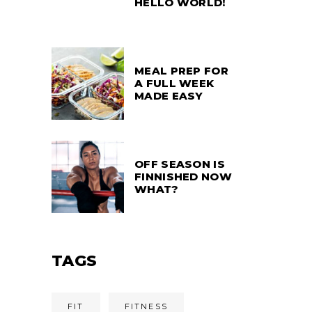
HELLO WORLD!
MEAL PREP FOR
A FULL WEEK
MADE EASY
OFF SEASON IS
FINNISHED NOW
WHAT?
TAGS
FIT
FITNESS