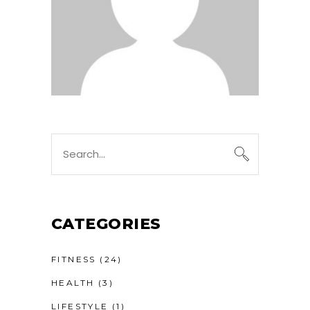
Search
for:
CATEGORIES
FITNESS
(24)
HEALTH
(3)
LIFESTYLE
(1)