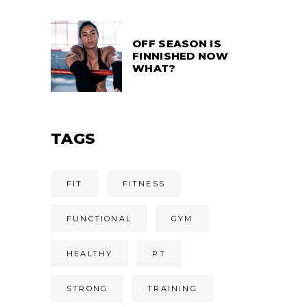
OFF SEASON IS
FINNISHED NOW
WHAT?
TAGS
FIT
FITNESS
FUNCTIONAL
GYM
HEALTHY
PT
STRONG
TRAINING