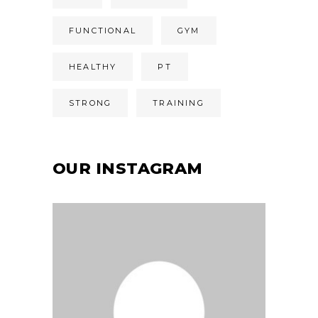
FUNCTIONAL
GYM
HEALTHY
PT
STRONG
TRAINING
OUR INSTAGRAM