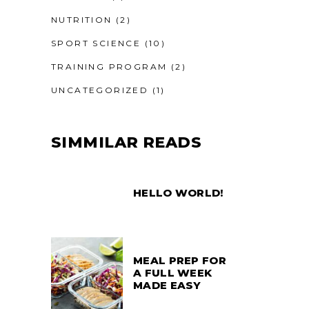
NUTRITION
(2)
SPORT SCIENCE
(10)
TRAINING PROGRAM
(2)
UNCATEGORIZED
(1)
SIMMILAR READS
HELLO WORLD!
MEAL PREP FOR
A FULL WEEK
MADE EASY