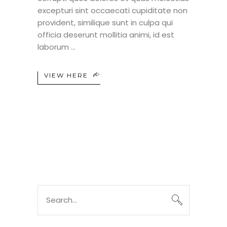
excepturi sint occaecati cupiditate non
provident, similique sunt in culpa qui
officia deserunt mollitia animi, id est
laborum
VIEW HERE
Search
for: