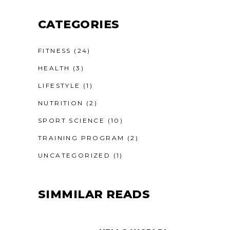
CATEGORIES
FITNESS
(24)
HEALTH
(3)
LIFESTYLE
(1)
NUTRITION
(2)
SPORT SCIENCE
(10)
TRAINING PROGRAM
(2)
UNCATEGORIZED
(1)
SIMMILAR READS