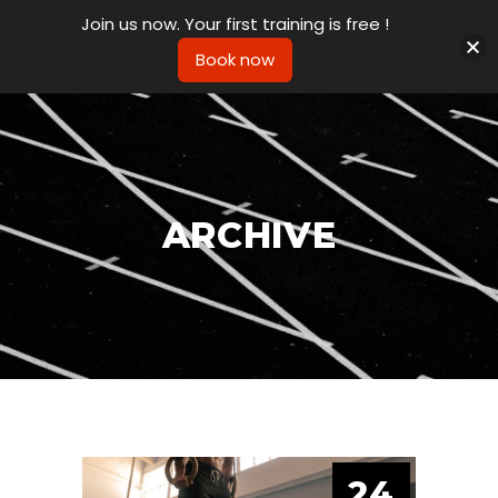
Join us now. Your first training is free !
Book now
ARCHIVE
24