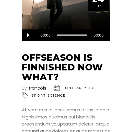
JUN
Audio
00:00
00:00
Player
OFFSEASON IS
FINNISHED NOW
WHAT?
By:
francois
JUNE 24, 2019
SPORT SCIENCE
At vero eos et accusamus et iusto odio
dignissimos ducimus qui blanditiis
praesentium voluptatum deleniti atque
corrupti quos dolores et quas molestias