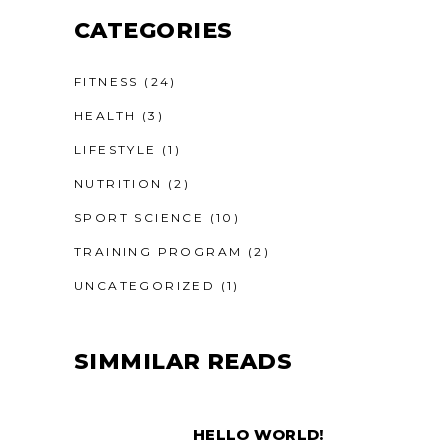
CATEGORIES
FITNESS
(24)
HEALTH
(3)
LIFESTYLE
(1)
NUTRITION
(2)
SPORT SCIENCE
(10)
TRAINING PROGRAM
(2)
UNCATEGORIZED
(1)
SIMMILAR READS
HELLO WORLD!