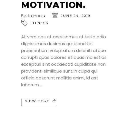
MOTIVATION.
By:
francois
JUNE 24, 2019
FITNESS
At vero eos et accusamus et iusto odio
dignissimos ducimus qui blanditiis
praesentium voluptatum deleniti atque
corrupti quos dolores et quas molestias
excepturi sint occaecati cupiditate non
provident, similique sunt in culpa qui
officia deserunt mollitia animi, id est
laborum
VIEW HERE