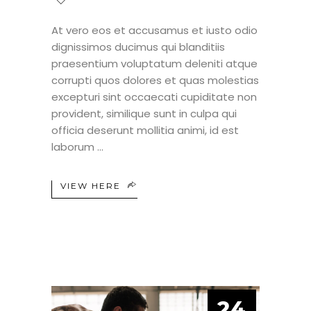
At vero eos et accusamus et iusto odio
dignissimos ducimus qui blanditiis
praesentium voluptatum deleniti atque
corrupti quos dolores et quas molestias
excepturi sint occaecati cupiditate non
provident, similique sunt in culpa qui
officia deserunt mollitia animi, id est
laborum
VIEW HERE
24