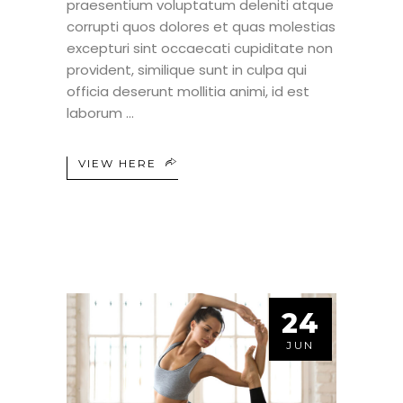
praesentium voluptatum deleniti atque
corrupti quos dolores et quas molestias
excepturi sint occaecati cupiditate non
provident, similique sunt in culpa qui
officia deserunt mollitia animi, id est
laborum
VIEW HERE
24
JUN