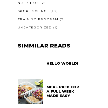
NUTRITION
(2)
SPORT SCIENCE
(10)
TRAINING PROGRAM
(2)
UNCATEGORIZED
(1)
SIMMILAR READS
HELLO WORLD!
MEAL PREP FOR
A FULL WEEK
MADE EASY