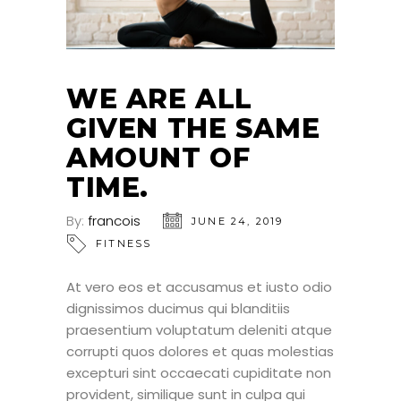
WE ARE ALL
GIVEN THE SAME
AMOUNT OF
TIME.
By:
francois
JUNE 24, 2019
FITNESS
At vero eos et accusamus et iusto odio
dignissimos ducimus qui blanditiis
praesentium voluptatum deleniti atque
corrupti quos dolores et quas molestias
excepturi sint occaecati cupiditate non
provident, similique sunt in culpa qui