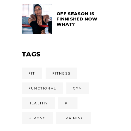
OFF SEASON IS
FINNISHED NOW
WHAT?
TAGS
FIT
FITNESS
FUNCTIONAL
GYM
HEALTHY
PT
STRONG
TRAINING