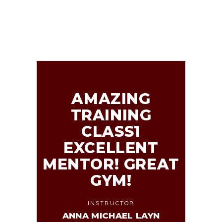
AMAZING
TRAINING
CLASS1
EXCELLENT
MENTOR! GREAT
GYM!
INSTRUCTOR
ANNA MICHAEL LAYN