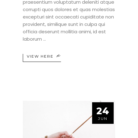
praesentium voluptatum deleniti atque
corrupti quos dolores et quas molestias
excepturi sint occaecati cupiditate non
provident, similique sunt in culpa qui
officia deserunt mollitia animi, id est
laborum
VIEW HERE
24
JUN