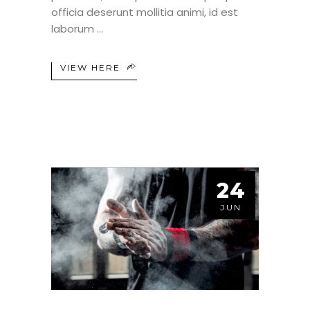
officia deserunt mollitia animi, id est
laborum
VIEW HERE
24
JUN