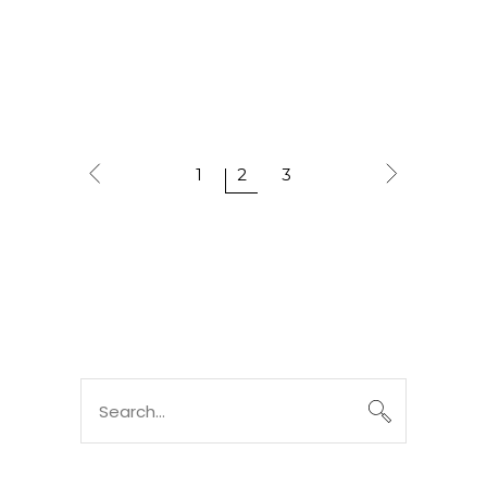
1
2
3
Search
for: