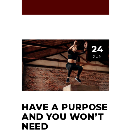
24
JUN
HAVE A PURPOSE
AND YOU WON’T
NEED