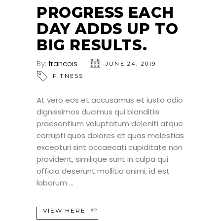
PROGRESS EACH
DAY ADDS UP TO
BIG RESULTS.
By:
francois
JUNE 24, 2019
FITNESS
At vero eos et accusamus et iusto odio
dignissimos ducimus qui blanditiis
praesentium voluptatum deleniti atque
corrupti quos dolores et quas molestias
excepturi sint occaecati cupiditate non
provident, similique sunt in culpa qui
officia deserunt mollitia animi, id est
laborum
VIEW HERE