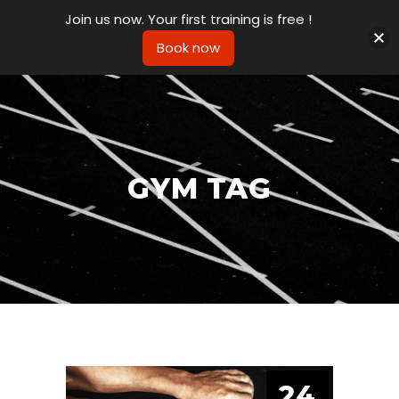
Join us now. Your first training is free !
Book now
GYM TAG
24