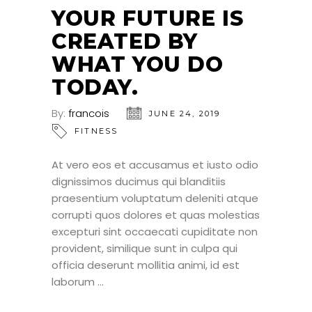
YOUR FUTURE IS
CREATED BY
WHAT YOU DO
TODAY.
By:
francois
JUNE 24, 2019
FITNESS
At vero eos et accusamus et iusto odio
dignissimos ducimus qui blanditiis
praesentium voluptatum deleniti atque
corrupti quos dolores et quas molestias
excepturi sint occaecati cupiditate non
provident, similique sunt in culpa qui
officia deserunt mollitia animi, id est
laborum