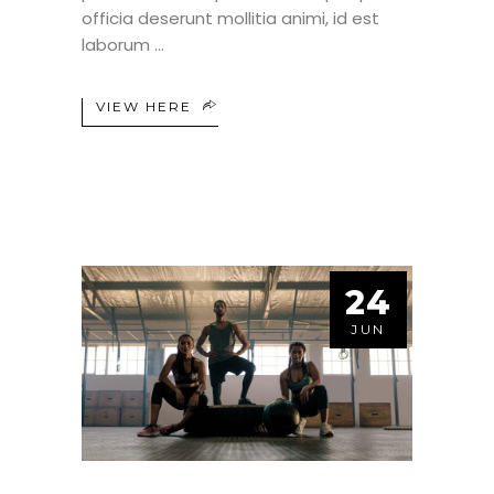
officia deserunt mollitia animi, id est
laborum
VIEW HERE
24
JUN