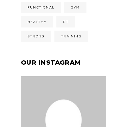
FUNCTIONAL
GYM
HEALTHY
PT
STRONG
TRAINING
OUR INSTAGRAM