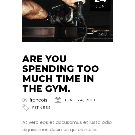
JUN
ARE YOU
SPENDING TOO
MUCH TIME IN
THE GYM.
By:
francois
JUNE 24, 2019
FITNESS
At vero eos et accusamus et iusto odio
dignissimos ducimus qui blanditiis