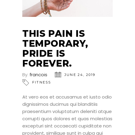
THIS PAIN IS
TEMPORARY,
PRIDE IS
FOREVER.
By:
francois
JUNE 24, 2019
FITNESS
At vero eos et accusamus et iusto odio
dignissimos ducimus qui blanditiis
praesentium voluptatum deleniti atque
corrupti quos dolores et quas molestias
excepturi sint occaecati cupiditate non
provident, similique sunt in culpa qui