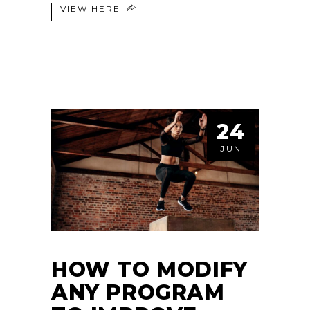
VIEW HERE
24
JUN
HOW TO MODIFY
ANY PROGRAM