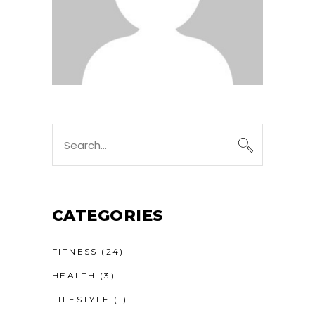
Search
for:
CATEGORIES
FITNESS
(24)
HEALTH
(3)
LIFESTYLE
(1)