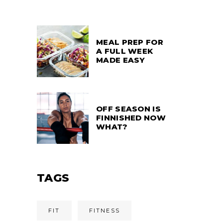
MEAL PREP FOR
A FULL WEEK
MADE EASY
OFF SEASON IS
FINNISHED NOW
WHAT?
TAGS
FIT
FITNESS