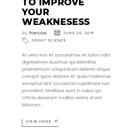
TO IMPROVE
YOUR
WEAKNESESS
By:
francois
JUNE 24, 2019
SPORT SCIENCE
At vero eos et accusamus et iusto odio
dignissimos ducimus qui blanditiis
praesentium voluptatum deleniti atque
corrupti quos dolores et quas molestias
excepturi sint occaecati cupiditate non
provident, similique sunt in culpa qui
officia deserunt mollitia animi, id est
laborum
VIEW HERE