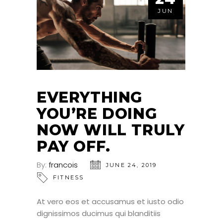
JUN
EVERYTHING
YOU’RE DOING
NOW WILL TRULY
PAY OFF.
By:
francois
JUNE 24, 2019
FITNESS
At vero eos et accusamus et iusto odio
dignissimos ducimus qui blanditiis