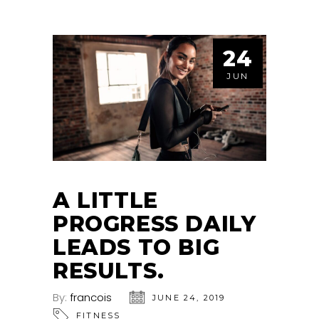
24
JUN
A LITTLE
PROGRESS DAILY
LEADS TO BIG
RESULTS.
By:
francois
JUNE 24, 2019
FITNESS