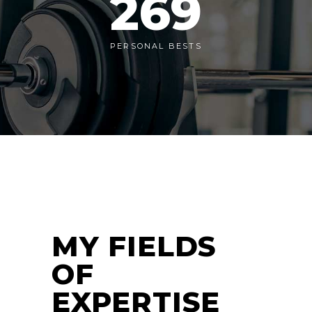
269
PERSONAL BESTS
MY FIELDS
OF
EXPERTISE