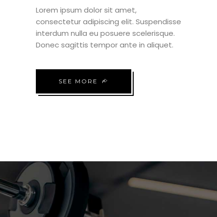
Lorem ipsum dolor sit amet,
consectetur adipiscing elit. Suspendisse
interdum nulla eu posuere scelerisque.
Donec sagittis tempor ante in aliquet.
SEE MORE