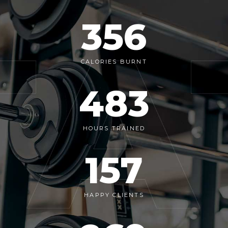
356
CALORIES BURNT
483
HOURS TRAINED
157
HAPPY CLIENTS