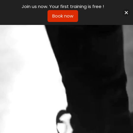
Join us now. Your first training is free !
Book now