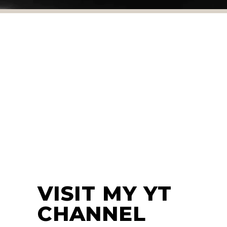
WORK HARDER
MOTIVATION
TRAINING TIPS
WORKOUT
VISIT MY YT
CHANNEL