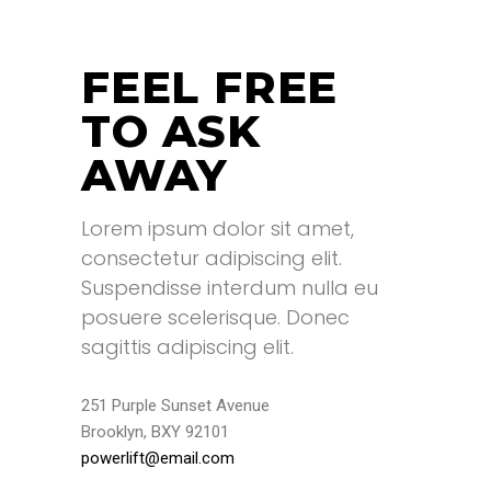
FEEL FREE
TO ASK
AWAY
Lorem ipsum dolor sit amet,
consectetur adipiscing elit.
Suspendisse interdum nulla eu
posuere scelerisque. Donec
sagittis adipiscing elit.
251 Purple Sunset Avenue
Brooklyn, BXY 92101
powerlift@email.com