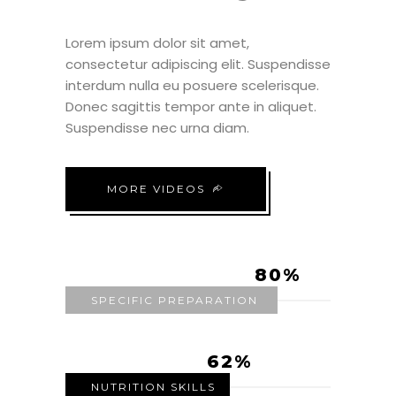
Lorem ipsum dolor sit amet,
consectetur adipiscing elit. Suspendisse
interdum nulla eu posuere scelerisque.
Donec sagittis tempor ante in aliquet.
Suspendisse nec urna diam.
MORE VIDEOS
80
SPECIFIC PREPARATION
62
NUTRITION SKILLS